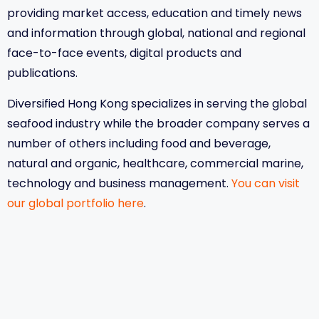
providing market access, education and timely news
and information through global, national and regional
face-to-face events, digital products and
publications.
Diversified Hong Kong specializes in serving the global
seafood industry while the broader company serves a
number of others including food and beverage,
natural and organic, healthcare, commercial marine,
technology and business management.
You can visit
our global portfolio here
.