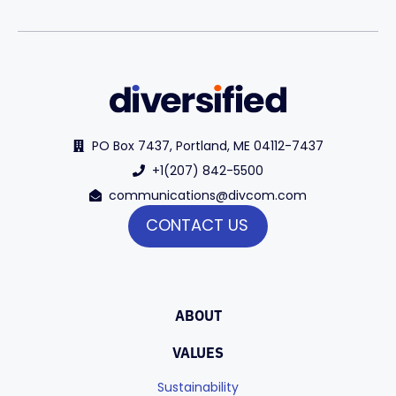
PO Box 7437, Portland, ME 04112-7437
+1(207) 842-5500
communications@divcom.com
CONTACT US
ABOUT
VALUES
Sustainability