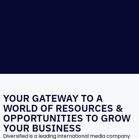
YOUR GATEWAY TO A
WORLD OF RESOURCES &
OPPORTUNITIES TO GROW
YOUR BUSINESS
Diversified is a leading international media company