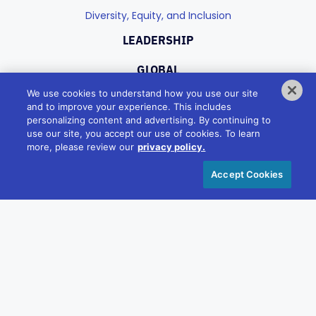
Diversity, Equity, and Inclusion
LEADERSHIP
GLOBAL
We use cookies to understand how you use our site
and to improve your experience. This includes
PORTFOLIO
personalizing content and advertising. By continuing to
use our site, you accept our use of cookies. To learn
Industries
more, please review our
privacy policy.
Products
Accept Cookies
CAREERS
Culture
Benefits
CONNECT